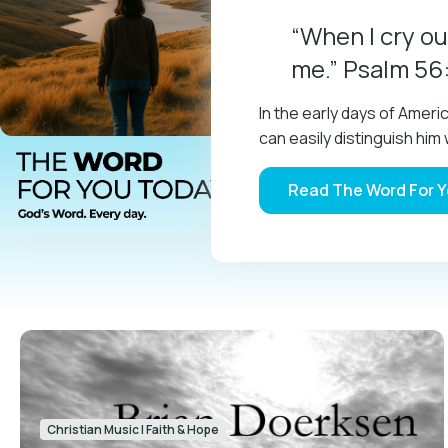
“When I cry ou
me.” Psalm 56
In the early days of Amer
can easily distinguish h
Read The Word For 
Christian Music
|
Faith & Hope