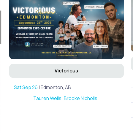
Victorious
Sat Sep 26
| Edmonton, AB
Tauren Wells
Brooke Nicholls