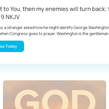
t to You, then my enemies will turn back; 
:9 NKJV
ica, a stranger asked how he might identify George Washingt
im when Congress goes to prayer. Washington is the gentlema
You Today