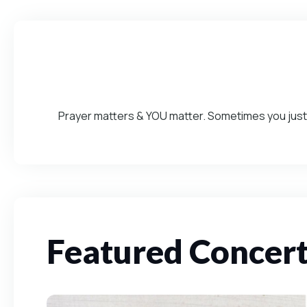
Prayer matters & YOU matter. Sometimes you just 
Featured Concer