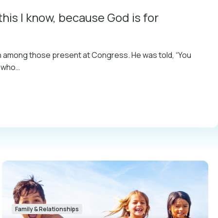
this I know, because God is for
on among those present at Congress. He was told, “You
n who…
Family & Relationships