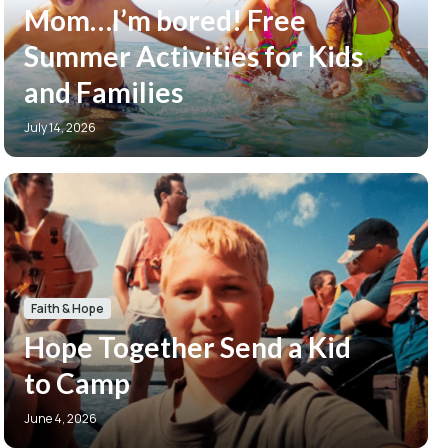
Mom…I’m bored! Free
Summer Activities for Kids
and Families
July 14, 2026
Faith & Hope
Hope Together Send a Kid
to Camp
June 4, 2026