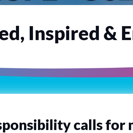
d, Inspired & 
ponsibility calls for