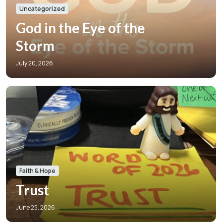
Uncategorized
God in the Eye of the
Storm
July 20, 2026
Faith & Hope
Trust
June 25, 2026