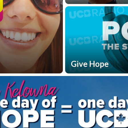
Give Hope