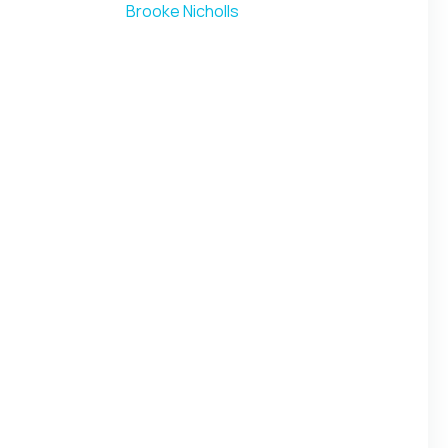
Brooke Nicholls