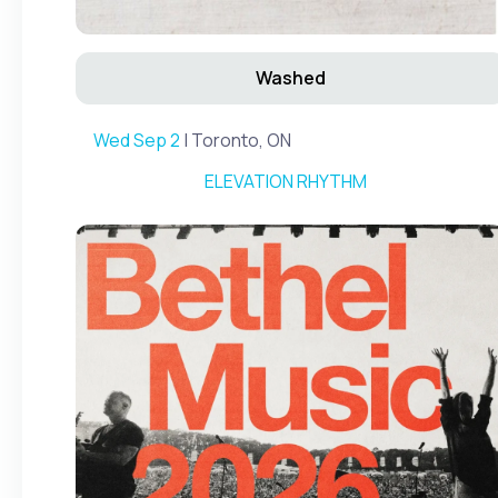
Washed
Wed Sep 2
| Toronto, ON
ELEVATION RHYTHM