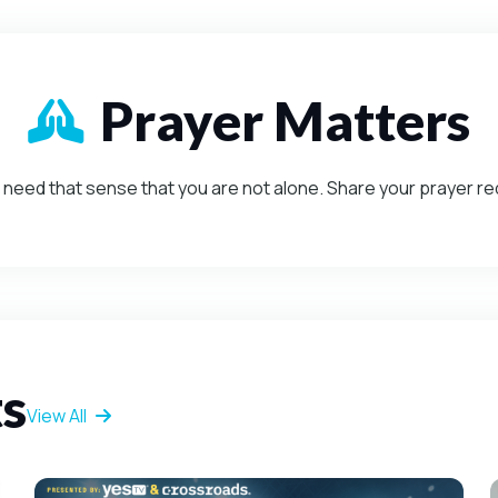
Prayer Matters
Mission-Driven
need that sense that you are not alone. Share your prayer r
ts
View All