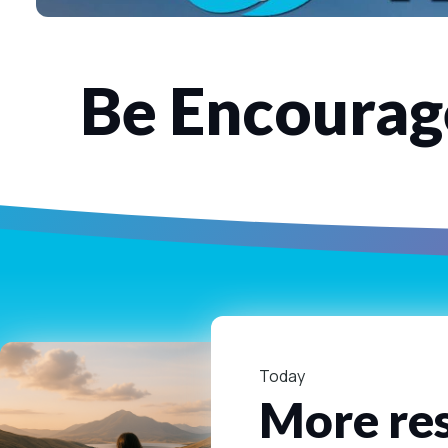
Be Encourage
Today
More res