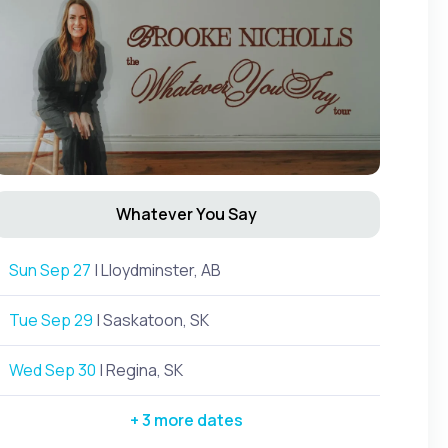
Whatever You Say
Sun Sep 27
| Lloydminster, AB
Tue Sep 29
| Saskatoon, SK
Wed Sep 30
| Regina, SK
+ 3 more dates