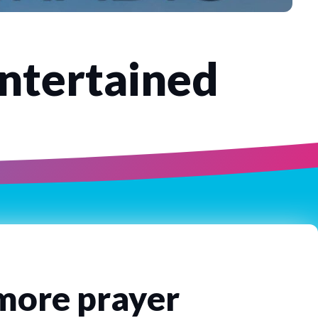
Entertained
 more prayer