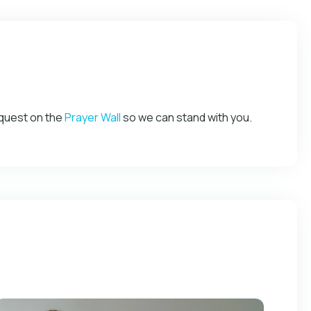
equest on the
Prayer Wall
so we can stand with you.