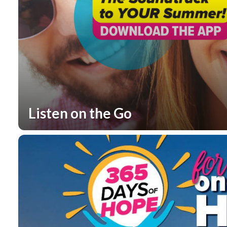
Listen on the Go