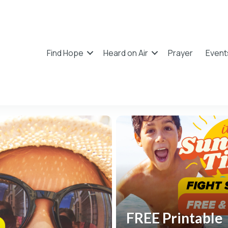
Find Hope
Heard on Air
Prayer
Event
FREE Printable