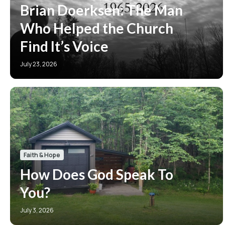
Brian Doerksen: The Man
Who Helped the Church
Find It’s Voice
July 23, 2026
Faith & Hope
How Does God Speak To
You?
July 3, 2026