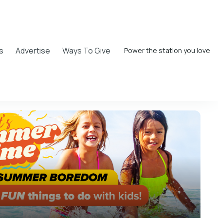
s
Advertise
Ways To Give
Power the station you love